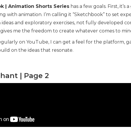
k | Animation Shorts Series
has a few goals. First, it’s 
g with animation. I’m calling it “Sketchbook” to set expe
 ideas and exploratory exercises, not fully developed co
t gives me the freedom to create whatever comes to min
gularly on YouTube, I can get a feel for the platform, g
uild on the ideas that resonate.
phant | Page 2