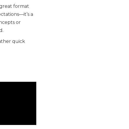
a great format
ctations—it’s a
ncepts or
d.
ather quick