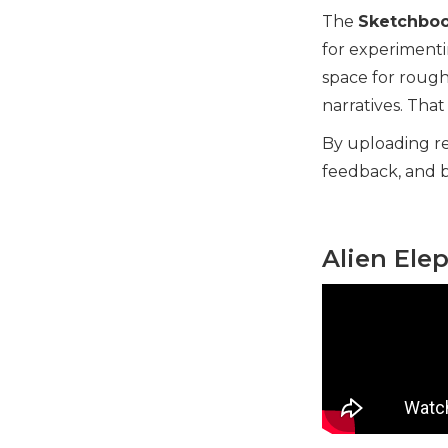
The
Sketchboo
for experimentin
space for rough
narratives. Tha
By uploading re
feedback, and b
Alien Ele