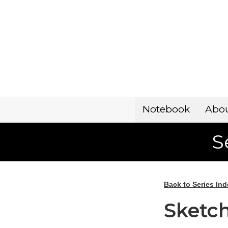
Notebook
Abo
S
Back to Series Ind
Sketch