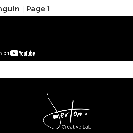
nguin | Page 1