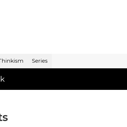
Thinkism
Series
k
ts