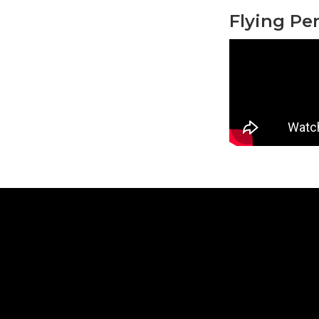
Flying Pe