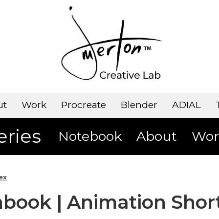
ut
Work
Procreate
Blender
ADIAL
eries
Notebook
About
Wor
ex
book | Animation Shor