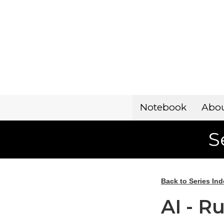
Notebook
Abo
S
Back to Series Ind
AI - R