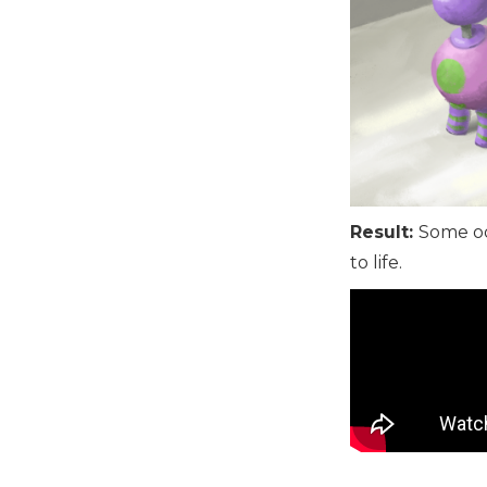
Result:
Some od
to life.