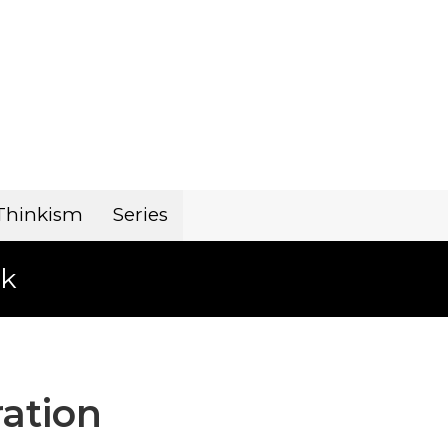
Thinkism
Series
k
ration