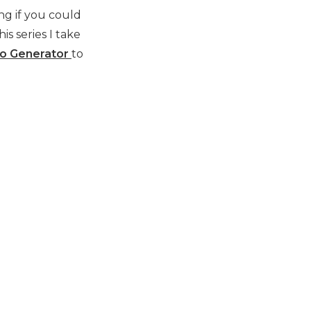
ng if you could
is series I take
eo Generator
to