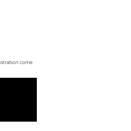
ustration come