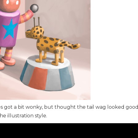
s got a bit wonky, but thought the tail wag looked good
e illustration style.