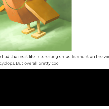
e had the most life. Interesting embellishment on the w
yclops. But overall pretty cool.