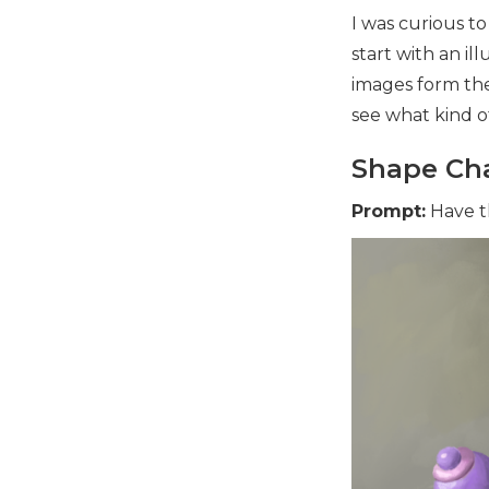
I was curious t
start with an ill
images form th
see what kind o
Shape Cha
Prompt:
Have t