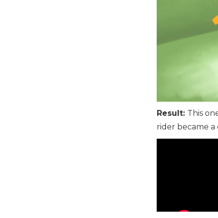
Result:
This on
rider became a c