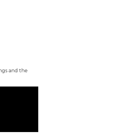
ings and the