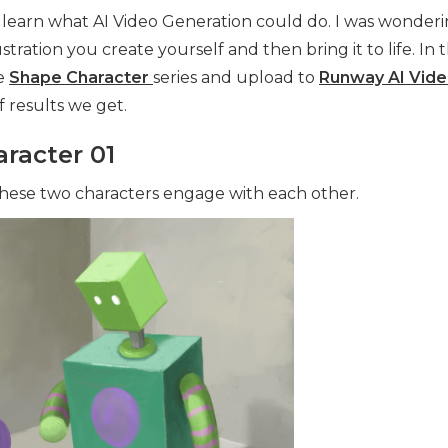
o learn what AI Video Generation could do. I was wonderi
ustration you create yourself and then bring it to life. In th
e
Shape Character
series and upload to
Runway AI Vid
f results we get.
racter 01
hese two characters engage with each other.