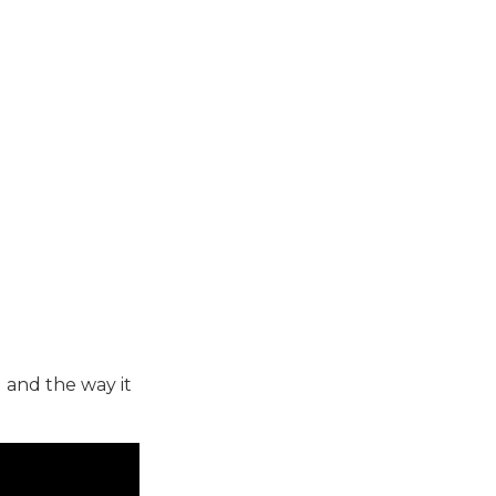
 and the way it