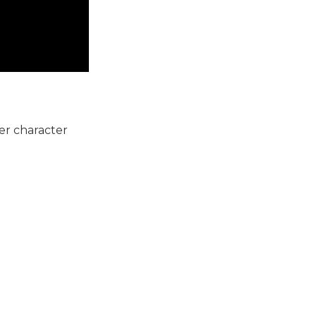
her character