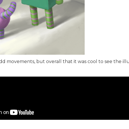
d movements, but overall that it was cool to see the ill