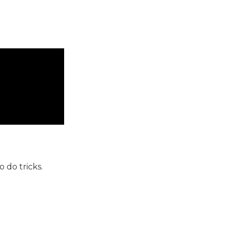
 do tricks.