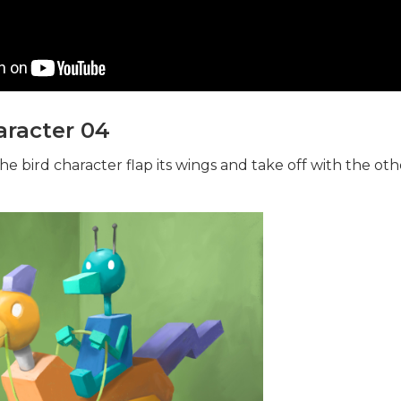
racter 04
he bird character flap its wings and take off with the ot