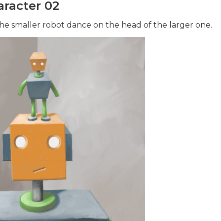
racter 02
e smaller robot dance on the head of the larger one.