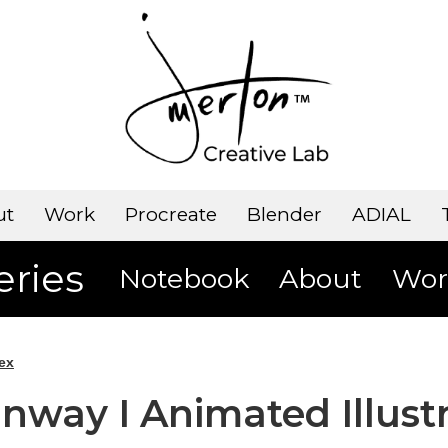
ut
Work
Procreate
Blender
ADIAL
eries
Notebook
About
Wor
ex
unway I Animated Illust