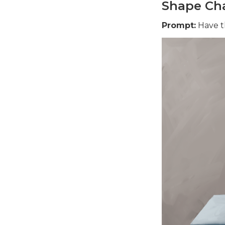
Shape Cha
Prompt:
Have th