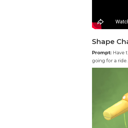
Shape Cha
Prompt:
Have t
going for a ride.