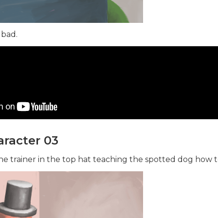
 bad.
racter 03
e trainer in the top hat teaching the spotted dog how to