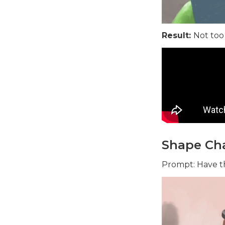
Result:
Not too
Shape Cha
Prompt: Have th