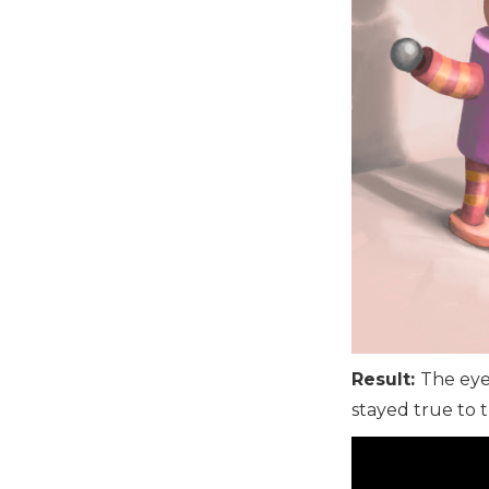
Result:
The eye
stayed true to th